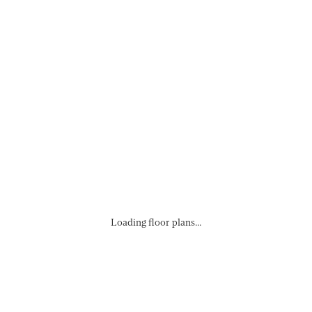
Loading floor plans...