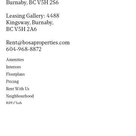
Burnaby, BC V5H 2S6
Leasing Gallery:
4488
Kingsway, Burnaby,
BC V5H 2A6
Rent@bosaproperties.com
604-968-8872
Amenities
Interiors
Floorplans
Pricing
Rent With Us
Neighbourhood
BPI Club
(Opens in new tab)
Contact
(Opens in a new tab)
(Opens in a new tab)