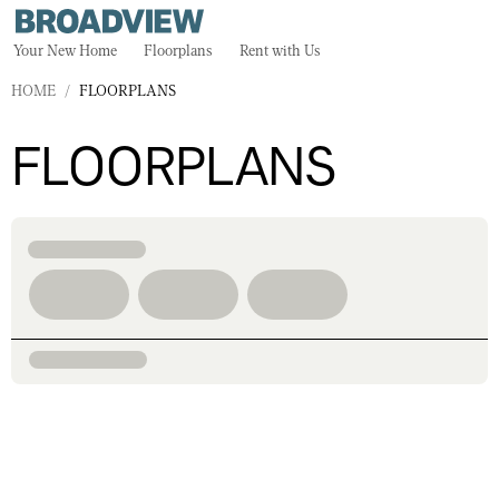
Your New Home
Floorplans
Rent with Us
HOME
/
FLOORPLANS
FLOORPLANS