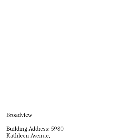
Broadview
Building Address:
5980
Kathleen Avenue,