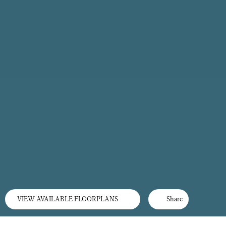
VIEW AVAILABLE FLOORPLANS
Share