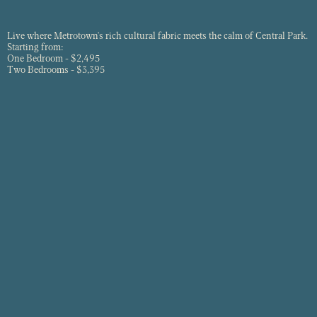
Live where Metrotown's rich cultural fabric meets the calm of Central Park.
Starting from:
One Bedroom - $2,495
Two Bedrooms - $3,395