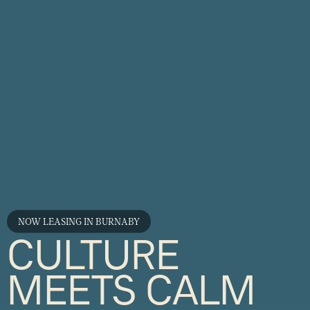
NOW LEASING IN BURNABY
CULTURE
MEETS CALM