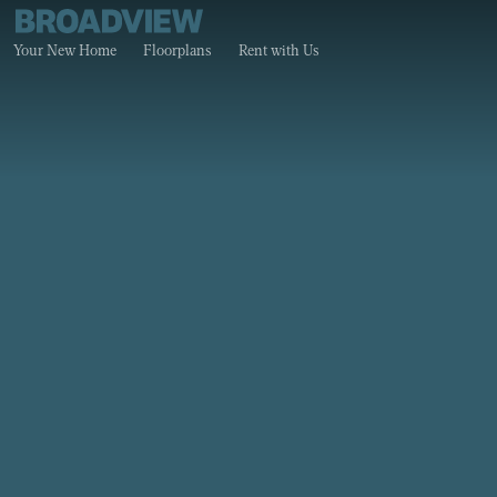
Your New Home
Floorplans
Rent with Us