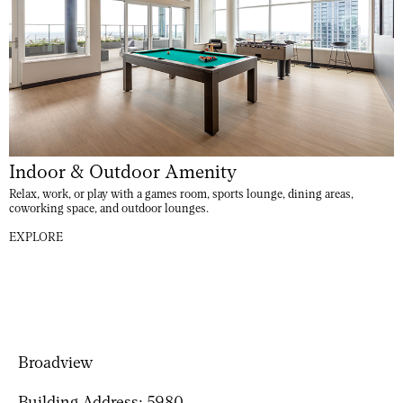
Indoor & Outdoor Amenity
Relax, work, or play with a games room, sports lounge, dining areas,
coworking space, and outdoor lounges.
EXPLORE
Broadview
Building Address:
5980