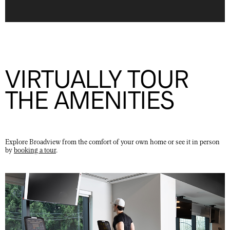
VIRTUALLY TOUR
THE AMENITIES
Explore Broadview from the comfort of your own home or see it in person
by
booking a tour
.