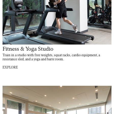
Fitness & Yoga Studio
Train in a studio with free weights, squat racks, cardio equipment, a
resistance sled, and a yoga and barre room.
EXPLORE