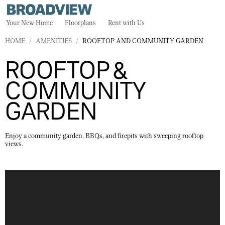
Your New Home
Floorplans
Rent with Us
HOME
/
AMENITIES
/
ROOFTOP AND COMMUNITY GARDEN
ROOFTOP &
COMMUNITY
GARDEN
Enjoy a community garden, BBQs, and firepits with sweeping rooftop
views.