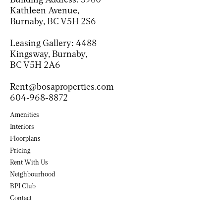
Kathleen Avenue,
Burnaby, BC V5H 2S6
Leasing Gallery:
4488
Kingsway, Burnaby,
BC V5H 2A6
Rent@bosaproperties.com
604-968-8872
Amenities
Interiors
Floorplans
Pricing
Rent With Us
Neighbourhood
BPI Club
(Opens in new tab)
Contact
(Opens in a new tab)
(Opens in a new tab)